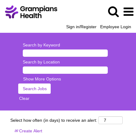
Sign in/Register
Employee Login
Search by Keyword
Search by Location
Show More Options
Clear
Select how often (in days) to receive an alert:
Create Alert