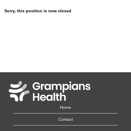
Sorry, this position is now closed
Home
Contact